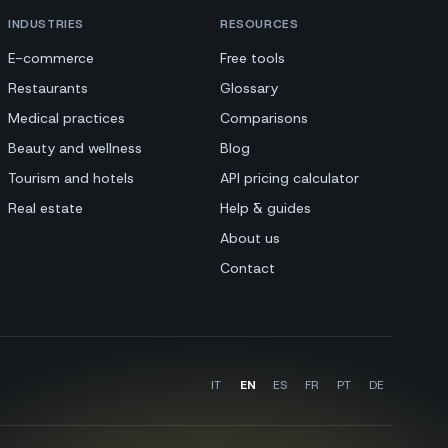
INDUSTRIES
RESOURCES
E-commerce
Free tools
Restaurants
Glossary
Medical practices
Comparisons
Beauty and wellness
Blog
Tourism and hotels
API pricing calculator
Real estate
Help & guides
About us
Contact
IT
EN
ES
FR
PT
DE