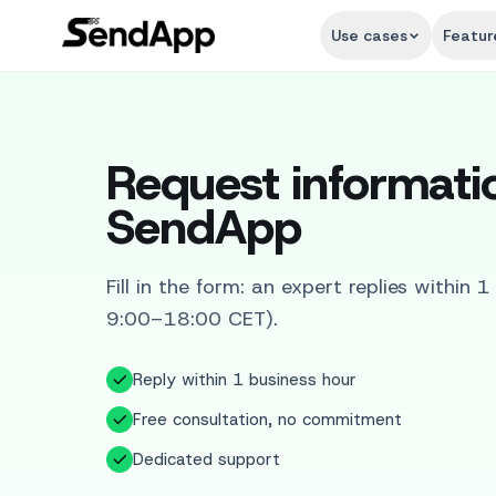
Use cases
Featur
Request informati
SendApp
Fill in the form: an expert replies within 
9:00–18:00 CET).
Reply within 1 business hour
Free consultation, no commitment
Dedicated support