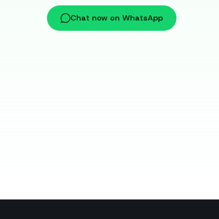
Chat now on WhatsApp