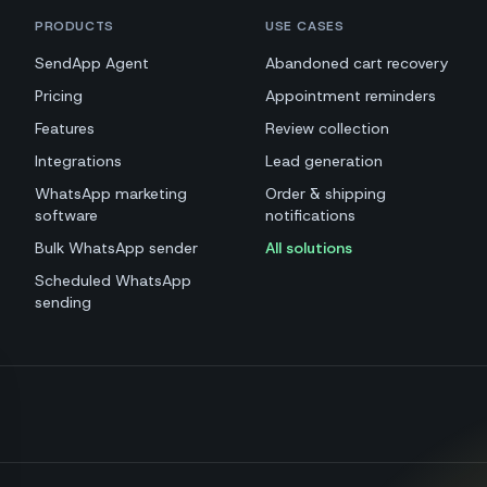
PRODUCTS
USE CASES
SendApp Agent
Abandoned cart recovery
Pricing
Appointment reminders
Features
Review collection
Integrations
Lead generation
WhatsApp marketing
Order & shipping
software
notifications
Bulk WhatsApp sender
All solutions
Scheduled WhatsApp
sending