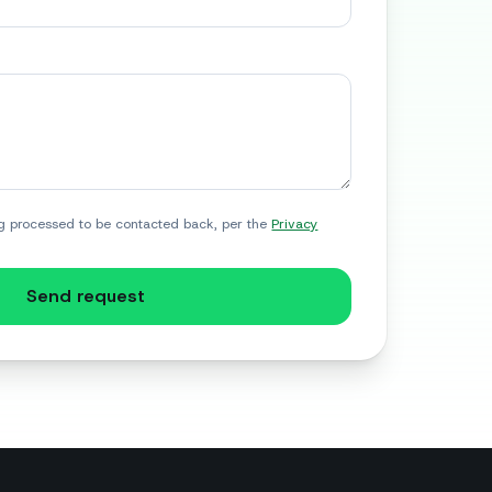
g processed to be contacted back, per the
Privacy
Send request