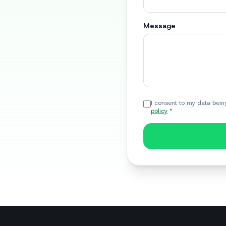
Message
I consent to my data bein
policy
*