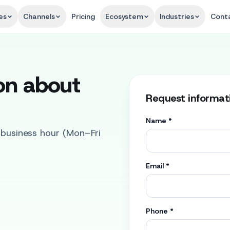
es
Channels
Pricing
Ecosystem
Industries
Cont
on about
Request informat
Name
*
1 business hour (Mon–Fri
Email
*
Phone
*