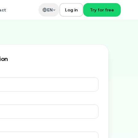
act
EN
Log in
Try for free
ion