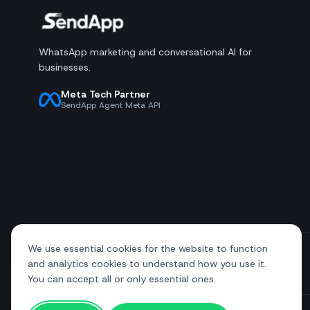
WhatsApp marketing and conversational AI for
businesses.
Meta Tech Partner
SendApp Agent Meta API
We use essential cookies for the website to function
and analytics cookies to understand how you use it.
+39 081 544 7792
info@sendapp.live
You can accept all or only essential ones.